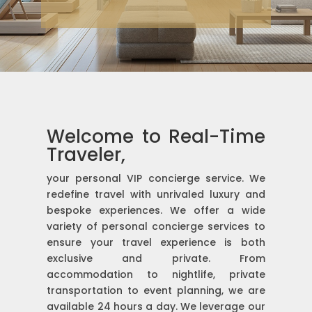
Welcome to Real-Time
Traveler,
your personal VIP concierge service. We
redefine travel with unrivaled luxury and
bespoke experiences. We offer a wide
variety of personal concierge services to
ensure your travel experience is both
exclusive and private. From
accommodation to nightlife, private
transportation to event planning, we are
available 24 hours a day. We leverage our