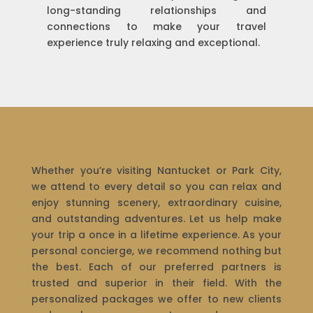
long-standing relationships and
connections to make your travel
experience truly relaxing and exceptional.
Whether you’re visiting Nantucket or Park City,
we attend to every detail so you can relax and
enjoy stunning scenery, extraordinary cuisine,
and outstanding adventures. Let us help make
your trip a once in a lifetime experience. As your
personal concierge, we recommend nothing but
the best. Each of our preferred partners is
trusted and superior in their field. With the
personalized packages we offer to new clients