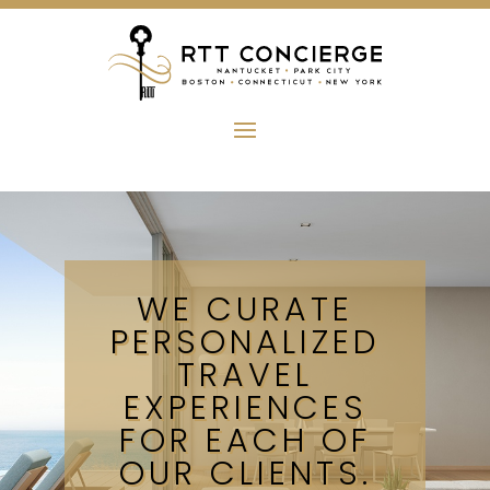
WE CURATE
PERSONALIZED
TRAVEL
EXPERIENCES
FOR EACH OF
OUR CLIENTS.